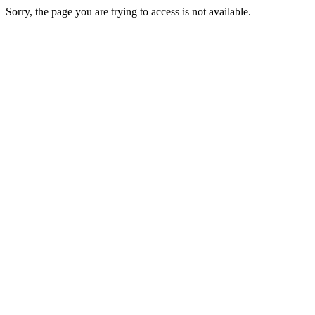
Sorry, the page you are trying to access is not available.